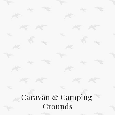
Caravan & Camping 
Grounds