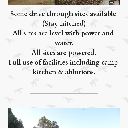
Some drive through sites available 
(Stay hitched)
All sites are level with power and 
water.
All sites are powered.
Full use of facilities including camp 
kitchen & ablutions.