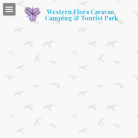
Western Flora Caravan,
Camping & Tourist Park
Home
Accommodation
Caravan & Camping
Facilities
Gallery