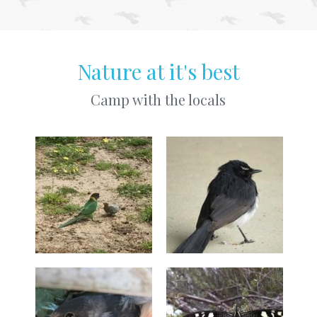
Nature at it's best
Camp with the locals