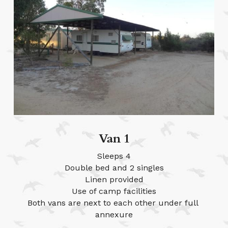
Van 1
Sleeps 4
Double bed and 2 singles
Linen provided
Use of camp facilities
Both vans are next to each other under full 
annexure