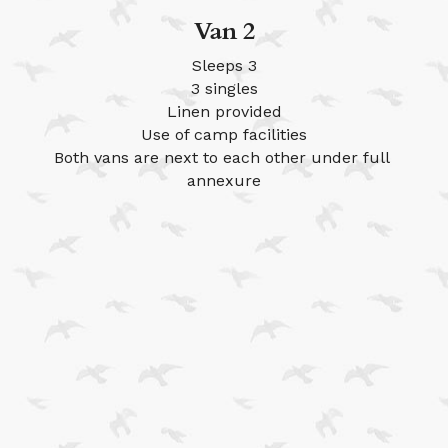
Van 2
Sleeps 3
3 singles
Linen provided
Use of camp facilities
Both vans are next to each other under full 
annexure