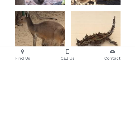
Find Us
Call Us
Contact