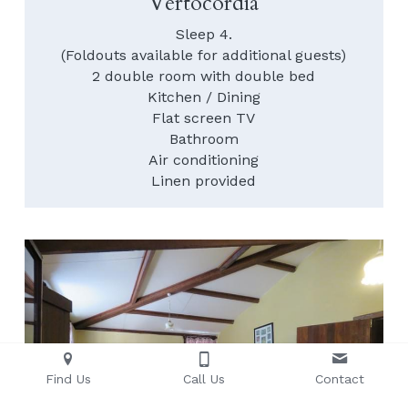
Vertocordia
Sleep 4.
(Foldouts available for additional guests)
2 double room with double bed
Kitchen / Dining
Flat screen TV
Bathroom
Air conditioning
Linen provided
Find Us
Call Us
Contact