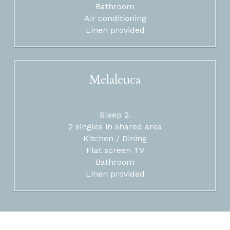
Bathroom
Air conditioning
Linen provided
Melaleuca
Sleep 2.
2 singles in shared area
Kitchen / Dining
Flat screen TV
Bathroom
Linen provided