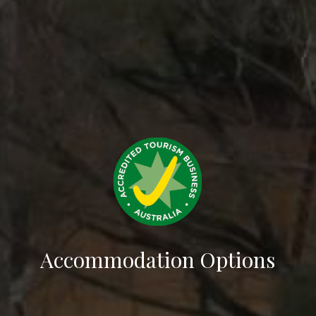
Accommodation Options