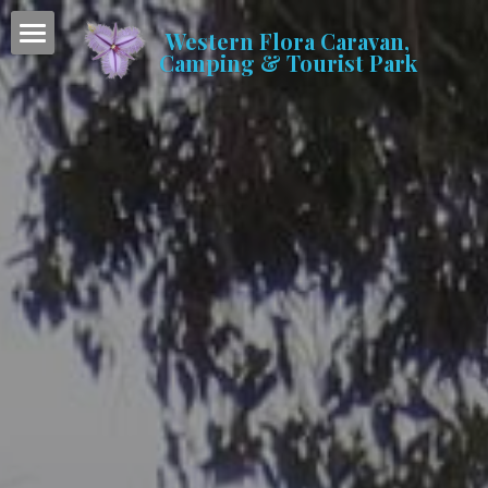
Western Flora Caravan,
Camping & Tourist Park
Home
Accommodation
Caravan & Camping
Facilities
Gallery