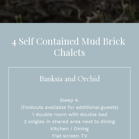
4 Self Contained Mud Brick 
Chalets
Banksia and Orchid
Sleep 4.
(Foldouts available for additional guests)
1 double room with double bed
2 singles in shared area next to dining
Kitchen / Dining
Flat screen TV