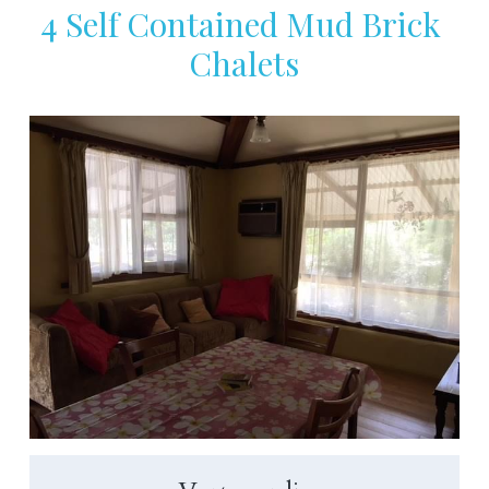
4 Self Contained Mud Brick 
Chalets